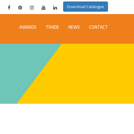
Download Catalogue
AWARDS
TRADE
NEWS
CONTACT