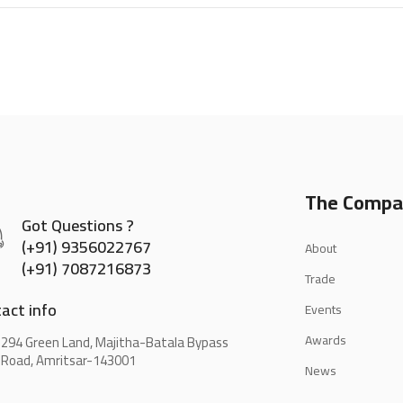
The Compa
Got Questions ?
(+91) 9356022767
About
(+91) 7087216873
Trade
act info
Events
Awards
294 Green Land, Majitha-Batala Bypass
Road, Amritsar-143001
News