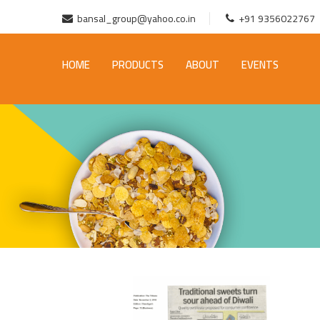
bansal_group@yahoo.co.in
+91 9356022767
HOME
PRODUCTS
ABOUT
EVENTS