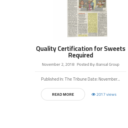
Quality Certification for Sweets
Required
November 2, 2018
Posted By: Bansal Group
Published In: The Tribune Date: November...
READ MORE
2017 views