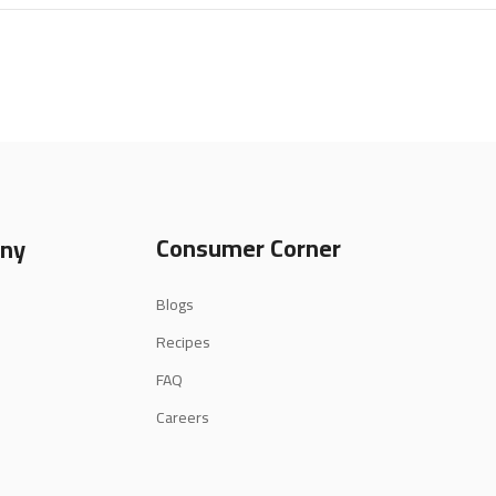
Consumer Corner
ny
Blogs
Recipes
FAQ
Careers