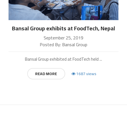
Bansal Group exhibits at FoodTech, Nepal
September 25, 2019
Posted By: Bansal Group
Bansal Group exhibited at FoodTech held ...
READ MORE
1687 views