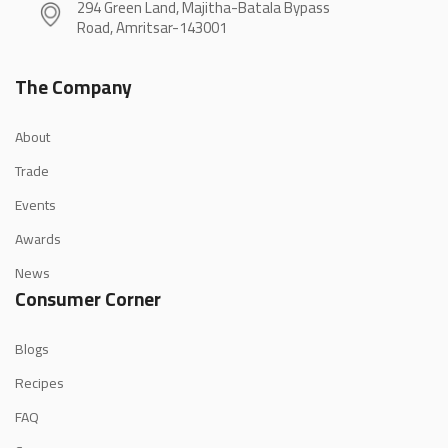
294 Green Land, Majitha-Batala Bypass
Road, Amritsar-143001
The Company
About
Trade
Events
Awards
News
Consumer Corner
Blogs
Recipes
FAQ