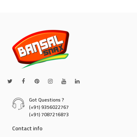
Got Questions ?
(+91) 9356022767
(+91) 7087216873
Contact info