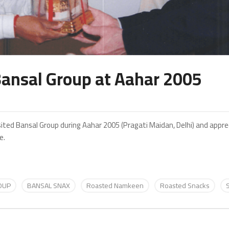
 Bansal Group at Aahar 2005
visited Bansal Group during Aahar 2005 (Pragati Maidan, Delhi) and app
e.
OUP
BANSAL SNAX
Roasted Namkeen
Roasted Snacks