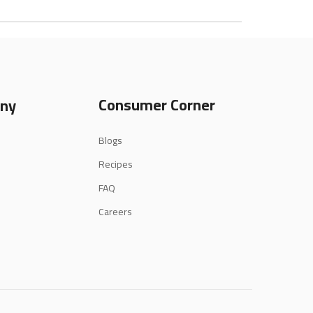
Consumer Corner
ny
Blogs
Recipes
FAQ
Careers