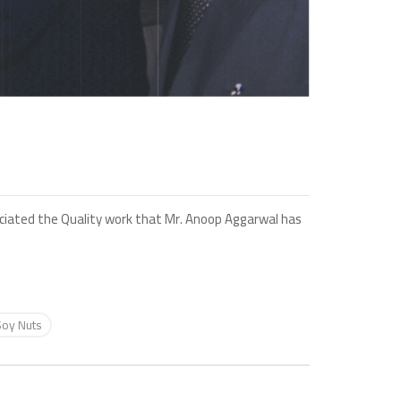
reciated the Quality work that Mr. Anoop Aggarwal has
Soy Nuts