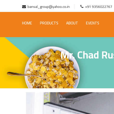
bansal_group@yahoo.co.in
+91 9356022767
HOME
PRODUCTS
ABOUT
EVENTS
Mr. Chad Ru