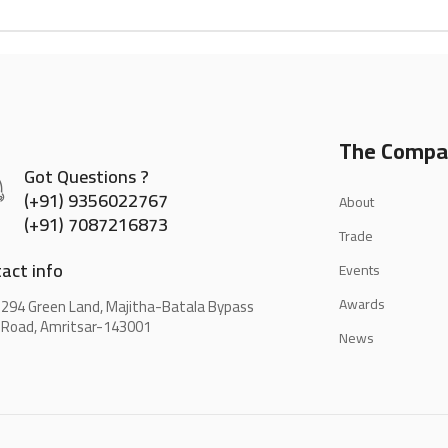
The Compa
Got Questions ?
(+91) 9356022767
About
(+91) 7087216873
Trade
act info
Events
Awards
294 Green Land, Majitha-Batala Bypass
Road, Amritsar-143001
News