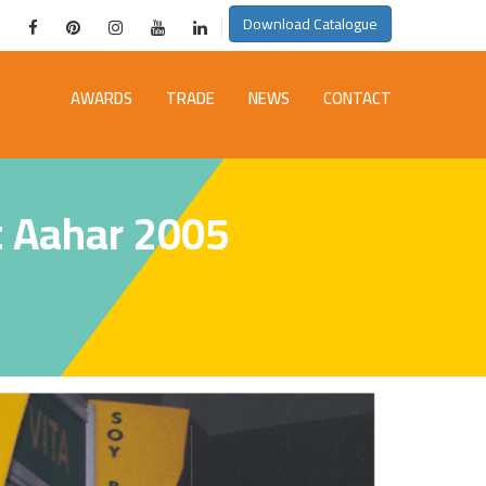
Download Catalogue
AWARDS
TRADE
NEWS
CONTACT
t Aahar 2005