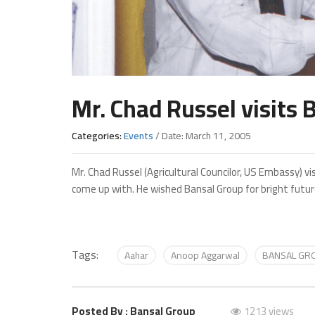
Mr. Chad Russel visits
Categories:
Events
/ Date: March 11, 2005
Mr. Chad Russel (Agricultural Councilor, US Embassy) 
come up with. He wished Bansal Group for bright futur
Tags:
Aahar
Anoop Aggarwal
BANSAL GR
Posted By : Bansal Group
1213 views