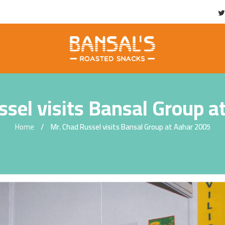
ssel visits Bansal Group a
Home
Mr. Chad Russel visits Bansal Group at Aahar 2005